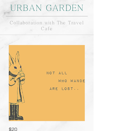
URBAN GARDEN
Collaboration with The Travel
Cafe
$20