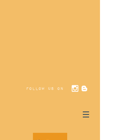
Follow us on