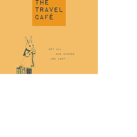
$20
Price
£20.00
Quantity
*
ADD TO CART