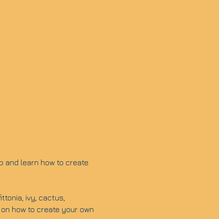
p and learn how to create 
tonia, ivy, cactus, 
 on how to create your own 