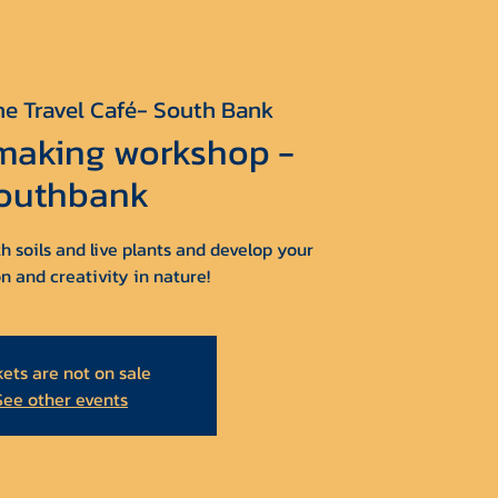
he Travel Café- South Bank
 making workshop -
outhbank
h soils and live plants and develop your
n and creativity in nature!
kets are not on sale
See other events