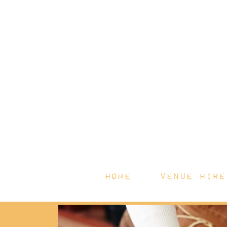
HOME
Venue Hire