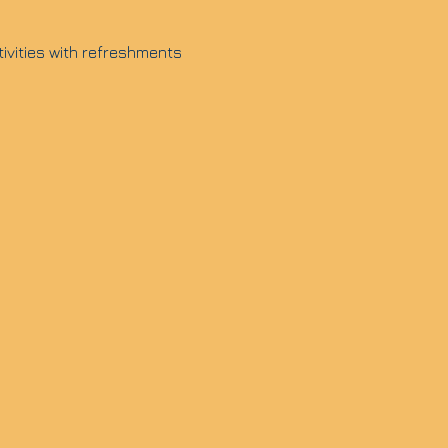
tivities with refreshments 