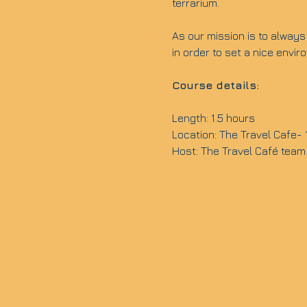
terrarium.
As our mission is to always 
in order to set a nice envi
Course details:
Length: 1.5 hours
Location: The Travel Cafe-
Host: The Travel Café team