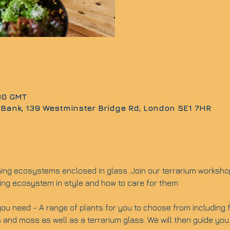
:30 GMT
 Bank, 139 Westminster Bridge Rd, London SE1 7HR
ning ecosystems enclosed in glass. Join our terrarium worksho
ing ecosystem in style and how to care for them.
ou need - A range of plants for you to choose from including fit
 and moss as well as a terrarium glass. We will then guide you