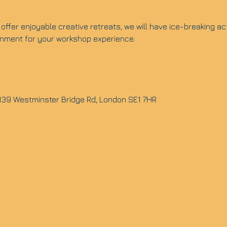
offer enjoyable creative retreats, we will have ice-breaking ac
ronment for your workshop experience.
 139 Westminster Bridge Rd, London SE1 7HR