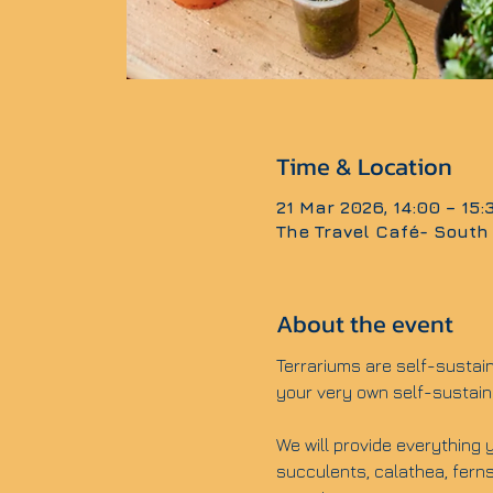
Time & Location
21 Mar 2026, 14:00 – 15
The Travel Café- South
About the event
Terrariums are self-sustai
your very own self-sustain
We will provide everything y
succulents, calathea, ferns