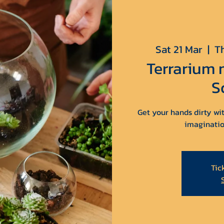
Sat 21 Mar
  |  
T
Terrarium
S
Get your hands dirty wit
imaginatio
Tic