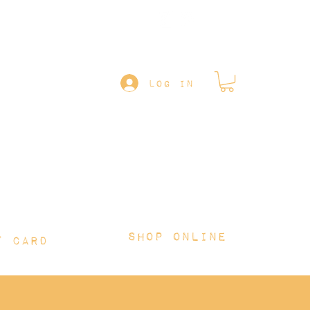
Follow us on
LOG IN
Shop online
T CARD