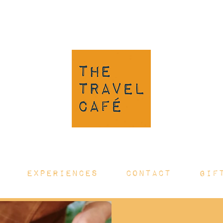
EXPERIENCES
CONTACT
GIF