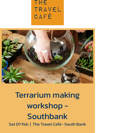
Terrarium making
workshop -
Southbank
Sat 07 Feb
  |  
The Travel Café- South Bank