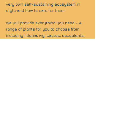
very own self-sustaining ecosystem in 
style and how to care for them.
We will provide everything you need - A 
range of plants for you to choose from 
including fittonia, ivy, cactus, succulents, 
calathea, ferns and moss as well as a 
terrarium glass. We will then guide you on 
how to create your own terrarium.
As our mission is to always offer enjoyable 
creative retreats, we will have ice-
breaking activities with refreshments in 
order to set a nice environment for your 
workshop experience.
Course details:
Length: 1.5 hours
Location: The Travel Cafe- 139 Westminster 
Bridge Rd, London SE1 7HR