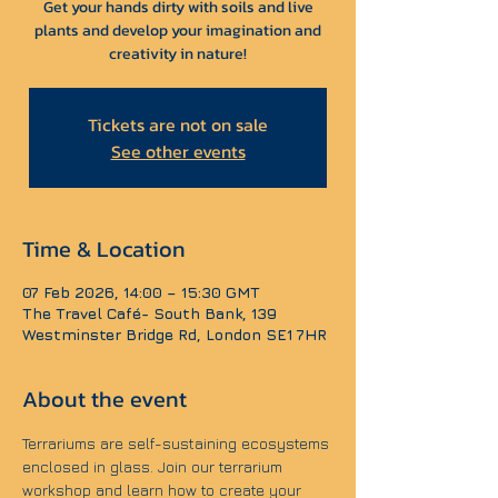
Get your hands dirty with soils and live
plants and develop your imagination and
creativity in nature!
Tickets are not on sale
See other events
Time & Location
07 Feb 2026, 14:00 – 15:30 GMT
The Travel Café- South Bank, 139
Westminster Bridge Rd, London SE1 7HR
About the event
Terrariums are self-sustaining ecosystems 
enclosed in glass. Join our terrarium 
workshop and learn how to create your 