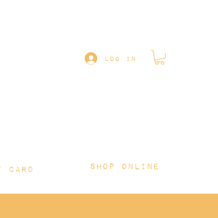
Follow us on
LOG IN
Shop online
T CARD