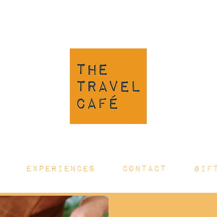
EXPERIENCES
CONTACT
GIF