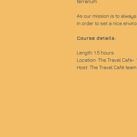
terrarium.
As our mission is to always 
in order to set a nice envi
Course details:
Length: 1.5 hours
Location: The Travel Cafe-
Host: The Travel Café team