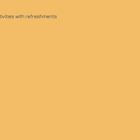
tivities with refreshments 