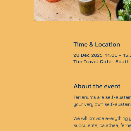
Time & Location
20 Dec 2025, 14:00 – 15
The Travel Café- South
About the event
Terrariums are self-sustai
your very own self-sustain
We will provide everything y
succulents, calathea, ferns