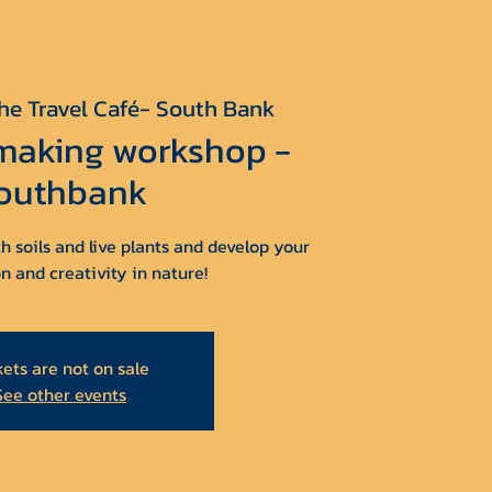
he Travel Café- South Bank
 making workshop -
outhbank
h soils and live plants and develop your
n and creativity in nature!
kets are not on sale
See other events