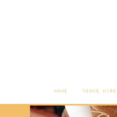
HOME
Venue Hire