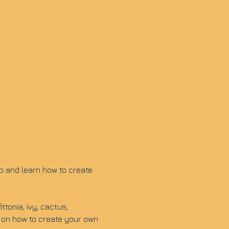
p and learn how to create 
tonia, ivy, cactus, 
 on how to create your own 