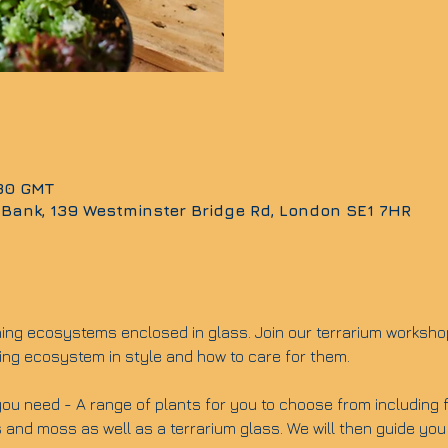
:30 GMT
 Bank, 139 Westminster Bridge Rd, London SE1 7HR
ning ecosystems enclosed in glass. Join our terrarium worksho
ing ecosystem in style and how to care for them.
ou need - A range of plants for you to choose from including fit
 and moss as well as a terrarium glass. We will then guide you