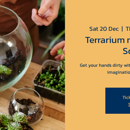
Sat 20 Dec
  |  
T
Terrarium
S
Get your hands dirty wit
imaginatio
Tic