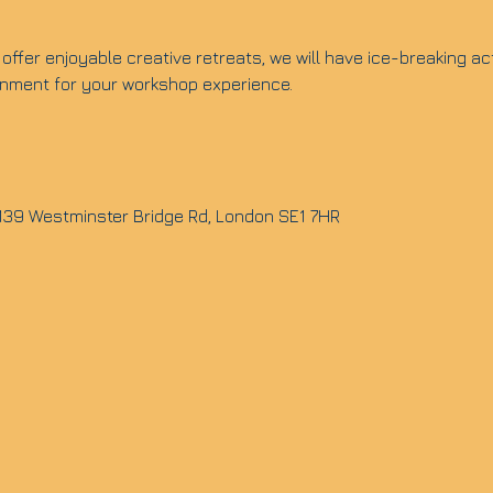
offer enjoyable creative retreats, we will have ice-breaking ac
ronment for your workshop experience.
 139 Westminster Bridge Rd, London SE1 7HR