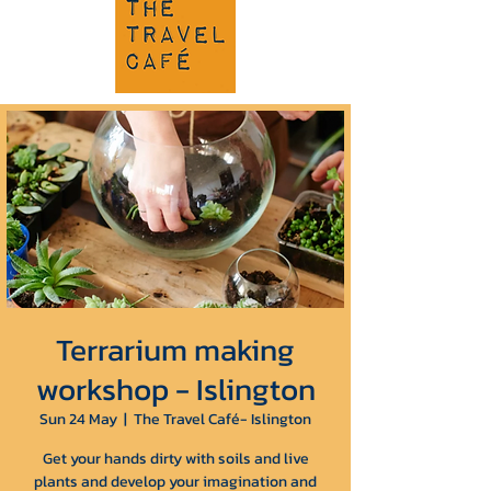
Terrarium making
workshop - Islington
Sun 24 May
  |  
The Travel Café- Islington
Get your hands dirty with soils and live
plants and develop your imagination and