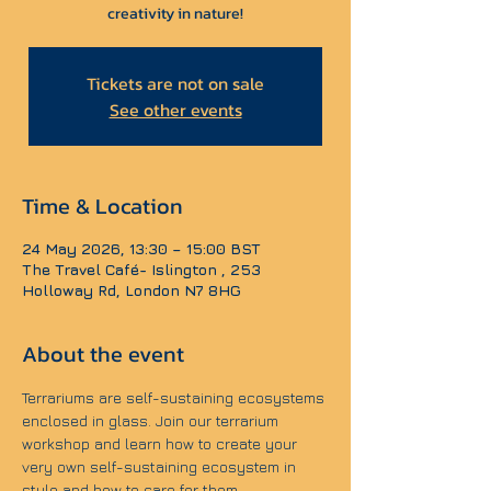
creativity in nature!
Tickets are not on sale
See other events
Time & Location
24 May 2026, 13:30 – 15:00 BST
The Travel Café- Islington , 253
Holloway Rd, London N7 8HG
About the event
Terrariums are self-sustaining ecosystems 
enclosed in glass. Join our terrarium 
workshop and learn how to create your 
very own self-sustaining ecosystem in 
style and how to care for them.