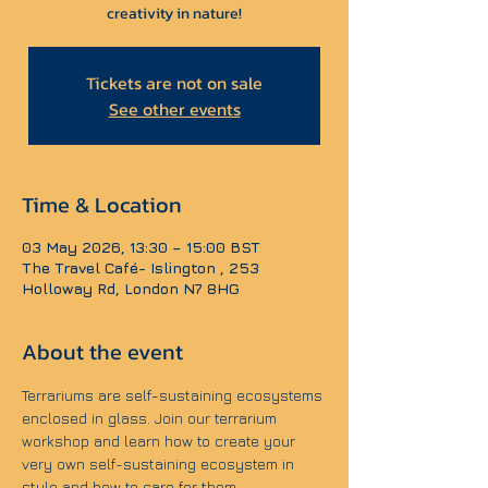
creativity in nature!
Tickets are not on sale
See other events
Time & Location
03 May 2026, 13:30 – 15:00 BST
The Travel Café- Islington , 253
Holloway Rd, London N7 8HG
About the event
Terrariums are self-sustaining ecosystems 
enclosed in glass. Join our terrarium 
workshop and learn how to create your 
very own self-sustaining ecosystem in 
style and how to care for them.