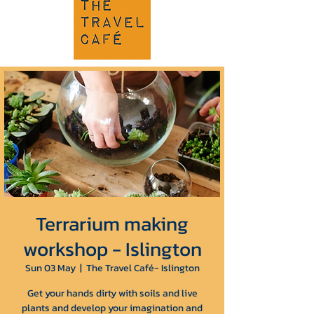
Terrarium making
workshop - Islington
Sun 03 May
  |  
The Travel Café- Islington
Get your hands dirty with soils and live
plants and develop your imagination and