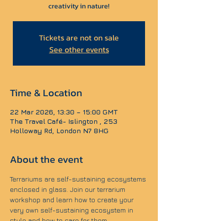
creativity in nature!
Tickets are not on sale
See other events
Time & Location
22 Mar 2026, 13:30 – 15:00 GMT
The Travel Café- Islington , 253
Holloway Rd, London N7 8HG
About the event
Terrariums are self-sustaining ecosystems 
enclosed in glass. Join our terrarium 
workshop and learn how to create your 
very own self-sustaining ecosystem in 
style and how to care for them.