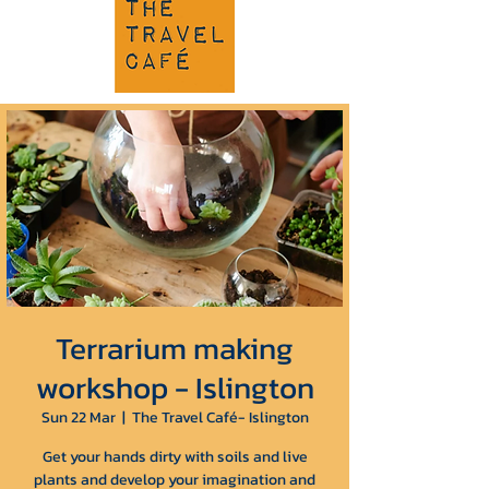
Terrarium making
workshop - Islington
Sun 22 Mar
  |  
The Travel Café- Islington
Get your hands dirty with soils and live
plants and develop your imagination and