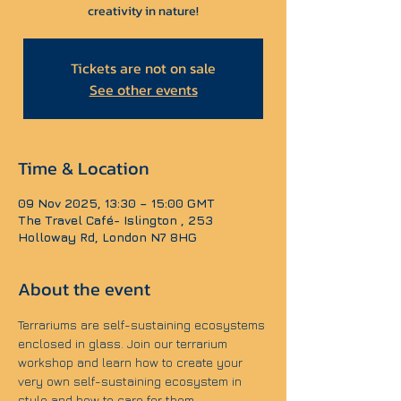
creativity in nature!
Tickets are not on sale
See other events
Time & Location
09 Nov 2025, 13:30 – 15:00 GMT
The Travel Café- Islington , 253
Holloway Rd, London N7 8HG
About the event
Terrariums are self-sustaining ecosystems 
enclosed in glass. Join our terrarium 
workshop and learn how to create your 
very own self-sustaining ecosystem in 
style and how to care for them.