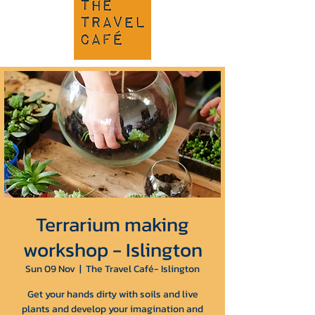
Terrarium making
workshop - Islington
Sun 09 Nov
  |  
The Travel Café- Islington
Get your hands dirty with soils and live
plants and develop your imagination and