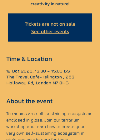
creativity in nature!
Tickets are not on sale
See other events
Time & Location
12 Oct 2025, 13:30 – 15:00 BST
The Travel Café- Islington , 253
Holloway Rd, London N7 8HG
About the event
Terrariums are self-sustaining ecosystems 
enclosed in glass. Join our terrarium 
workshop and learn how to create your 
very own self-sustaining ecosystem in 
style and how to care for them.