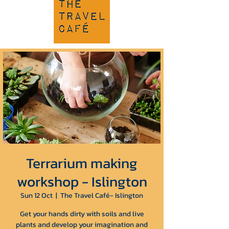
Terrarium making
workshop - Islington
Sun 12 Oct
  |  
The Travel Café- Islington
Get your hands dirty with soils and live
plants and develop your imagination and