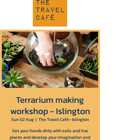
Terrarium making
workshop - Islington
Sun 02 Aug
  |  
The Travel Café- Islington
Get your hands dirty with soils and live
plants and develop your imagination and