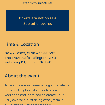
creativity in nature!
Tickets are not on sale
See other events
Time & Location
02 Aug 2026, 13:30 – 15:00 BST
The Travel Café- Islington , 253
Holloway Rd, London N7 8HG
About the event
Terrariums are self-sustaining ecosystems 
enclosed in glass. Join our terrarium 
workshop and learn how to create your 
very own self-sustaining ecosystem in 
style and how to care for them.