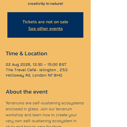
creativity in nature!
Tickets are not on sale
See other events
Time & Location
02 Aug 2026, 13:30 – 15:00 BST
The Travel Café- Islington , 253
Holloway Rd, London N7 8HG
About the event
Terrariums are self-sustaining ecosystems 
enclosed in glass. Join our terrarium 
workshop and learn how to create your 
very own self-sustaining ecosystem in 
style and how to care for them.