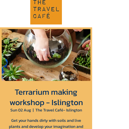
Terrarium making
workshop - Islington
Sun 02 Aug
  |  
The Travel Café- Islington
Get your hands dirty with soils and live
plants and develop your imagination and