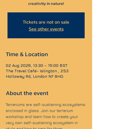
creativity in nature!
Tickets are not on sale
See other events
Time & Location
02 Aug 2026, 13:30 – 15:00 BST
The Travel Café- Islington , 253
Holloway Rd, London N7 8HG
About the event
Terrariums are self-sustaining ecosystems 
enclosed in glass. Join our terrarium 
workshop and learn how to create your 
very own self-sustaining ecosystem in 
style and how to care for them.