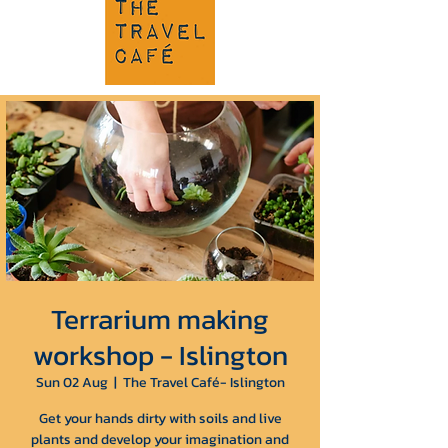
Terrarium making
workshop - Islington
Sun 02 Aug
  |  
The Travel Café- Islington
Get your hands dirty with soils and live
plants and develop your imagination and