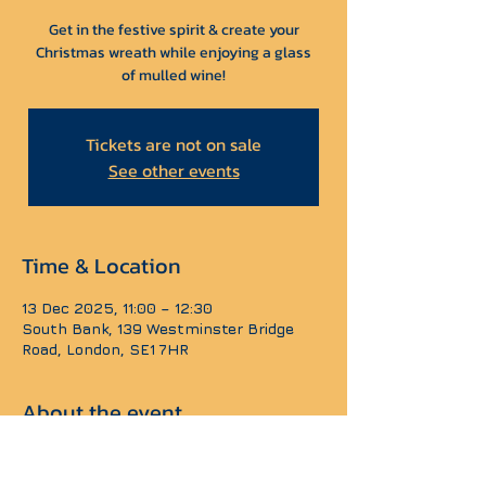
Get in the festive spirit & create your
Christmas wreath while enjoying a glass
Tickets are not on sale
See other events
Time & Location
13 Dec 2025, 11:00 – 12:30
South Bank, 139 Westminster Bridge
Road, London, SE1 7HR
About the event
Our team will guide you through the tips of 
wreath making to build your own unique 