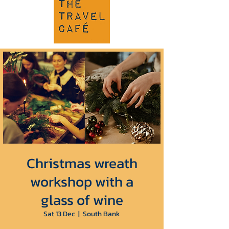
Christmas wreath
workshop with a
glass of wine
Sat 13 Dec
  |  
South Bank